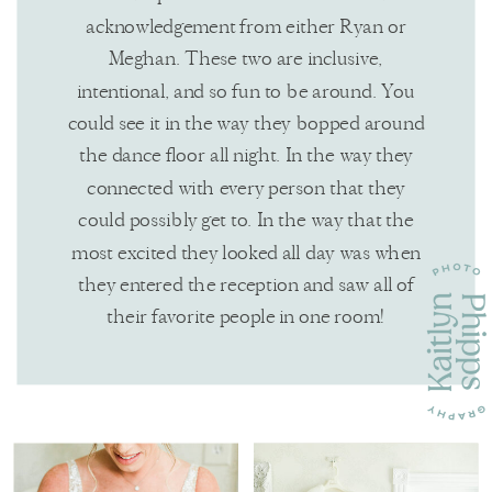
acknowledgement from either Ryan or
Meghan. These two are inclusive,
intentional, and so fun to be around. You
could see it in the way they bopped around
the dance floor all night. In the way they
connected with every person that they
could possibly get to. In the way that the
most excited they looked all day was when
they entered the reception and saw all of
their favorite people in one room!