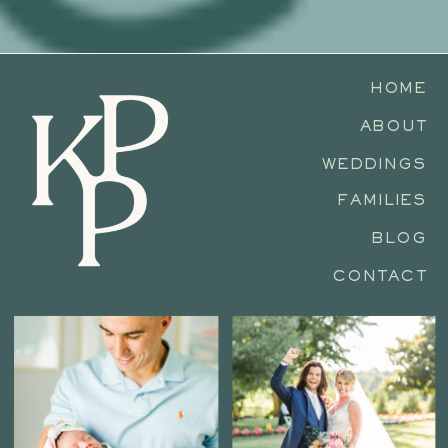
HOME
ABOUT
WEDDINGS
FAMILIES
BLOG
CONTACT