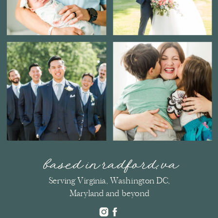
based in radford, va
Serving Virginia, Washington DC,
Maryland and beyond