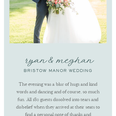
ryan & meghan
BRISTOW MANOR WEDDING
The evening was a blur of hugs and kind
words and dancing and of course, so much
fun. All 180 guests dissolved into tears and
disbelief when they arrived at their seats to
find a personal note of thanks and