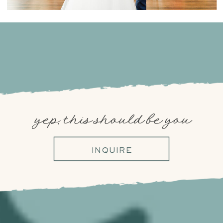
yep, this should be you
INQUIRE