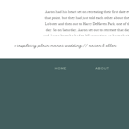
Aaron had his heart set on recreating their first date ev
that point, but they had just told each other about the
Lobster and then out to Harry DeHaven Park, one of the
day. So on Saturday, Aaron set out to recreate that d
and Aaron knew he had to kill some time, so he took pit 
passing minute :] Finally, it was safe to head out, so he
«
raspberry plain manor wedding // aaron & ellen
Once they pulled into the parking lot, Aaron got Karleig
Karleigh nervously laughed and said she wasn’t ready, n
HOME
ABOUT
take it all in, take the blindfold off, and see her lov
said yes and jumped into his arms! The ring was PERFE
celebratory portraits and reminisced on the beginning
her house, which was full of most of her favorite peopl
Hope you enjoy their proposal! It’s one o
They pulled in and