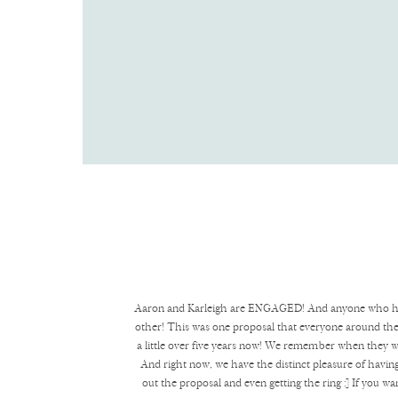
Aaron and Karleigh are ENGAGED! And anyone who has kn
other! This was one proposal that everyone around the
a little over five years now! We remember when they wer
And right now, we have the distinct pleasure of having
out the proposal and even getting the ring :] If you wa