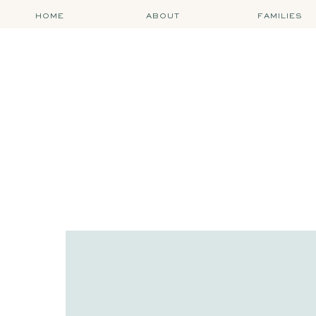
HOME
ABOUT
FAMILIES