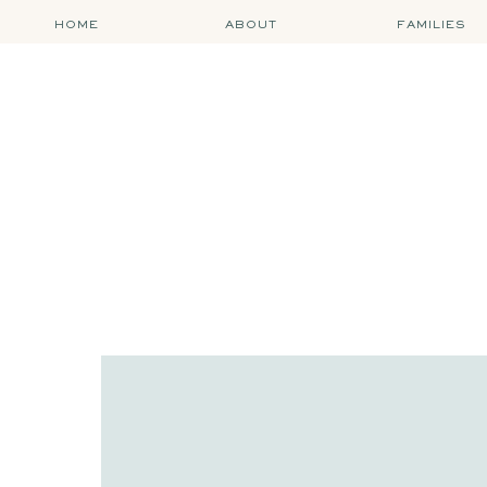
HOME
ABOUT
FAMILIES