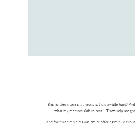
Remember those mini sessions I did awhile back? Wel
what my memory fails to recall. They help me gro
And for that simple reason, we’re offering mini sessions